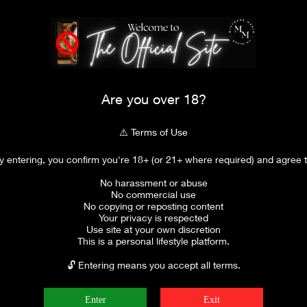
 Spaces on X, and results will be
u wish to remain anonymous, you will
Anon# and you can listen for your
 not in chastity/do not care to
ut you still want to enter into the
Are you over 18?
⚠️ Terms of Use
nth you will:
y entering, you confirm you're 18+ (or 21+ where required) and agree t
No harassment or abuse
y wearing chastity
No commercial use
No copying or reposting content
it on
Your privacy is respected
Use site at your own discretion
Sub
This is a personal lifestyle platform.
r pleasure
🔓 Entering means you accept all terms.
 short-term rewards for good behavior
Enter
Exit