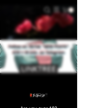
Follow on TikTok *NEW POSTS*
$30 = 15 min. on Telegram
LINKTREE