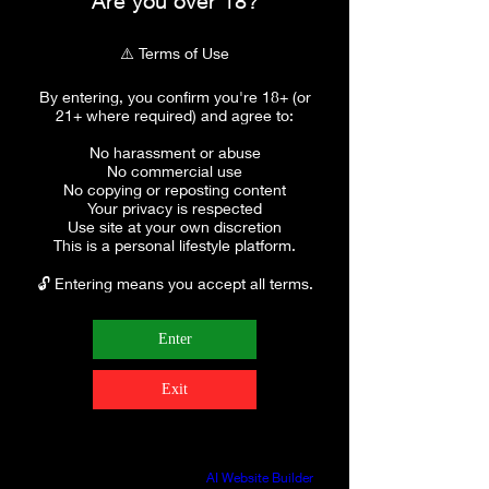
Are you over 18?
⚠️ Terms of Use
By entering, you confirm you're 18+ (or
21+ where required) and agree to:
No harassment or abuse
No commercial use
No copying or reposting content
Your privacy is respected
Use site at your own discretion
This is a personal lifestyle platform.
🔓 Entering means you accept all terms.
Enter
Exit
Build a FREE AI website with
AI Website Builder